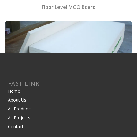
Floor Level MGO Board
FAST LINK
Home
MGO Foam Board
About Us
All Products
All Projects
Contact