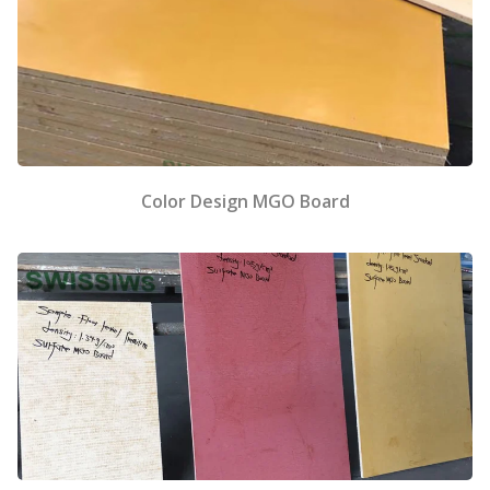
Color Design MGO Board