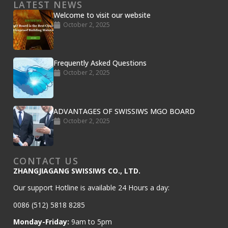
LATEST NEWS
Welcome to visit our website
October 2, 2025
Frequently Asked Questions
October 2, 2025
Sanded MGO Board
« Previous
1
2
3
4
Next »
ADVANTAGES OF SWISSIWS MGO BOARD
October 2, 2025
CONTACT US
ZHANGJIAGANG SWISSIWS CO., LTD.
Our support Hotline is available 24 Hours a day:
0086 (512) 5818 8285
Monday-Friday:
9am to 5pm