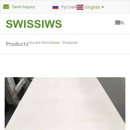
Русский
English
Send Inquiry
▼
You are here:
Products
Home
-
Products