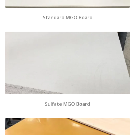
Standard MGO Board
Sulfate MGO Board