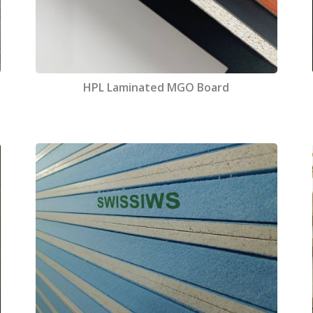
HPL Laminated MGO Board