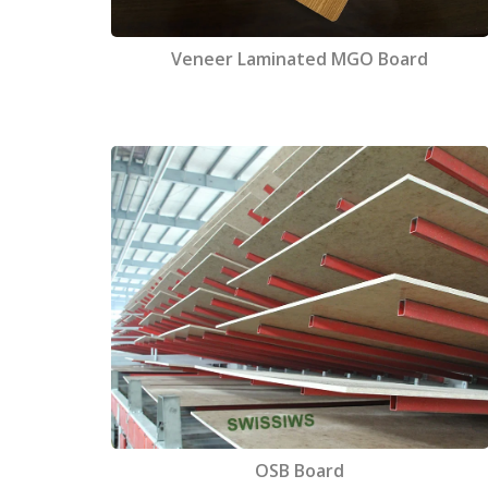
Veneer Laminated MGO Board
OSB Board