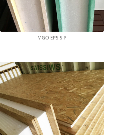
MGO EPS SIP