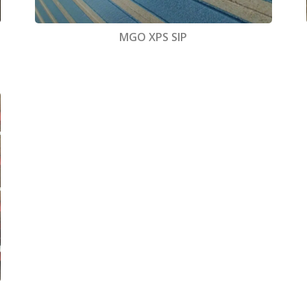
MGO XPS SIP