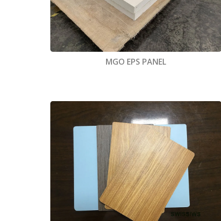
MGO EPS PANEL