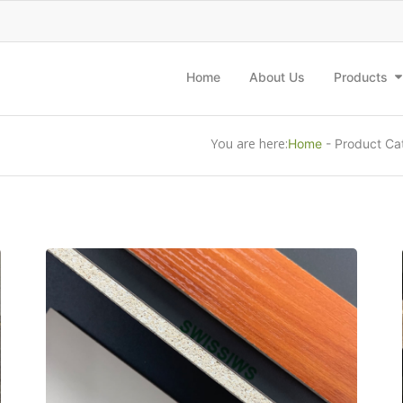
Home
About Us
Products
You are here:
Home
-
Product Ca