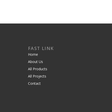
FAST LINK
Home
About Us
All Products
All Projects
Contact