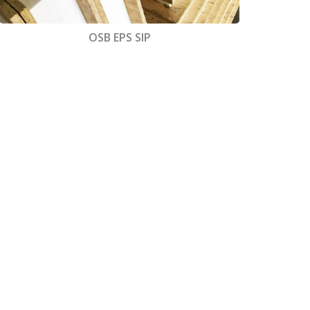
OSB EPS SIP