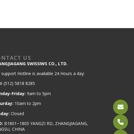
ONTACT US
ANGJIAGANG SWISSIWS CO., LTD.
 support Hotline is available 24 Hours a day:
6 (512) 5818 8285
nday-Friday:
9am to 5pm
turday:
10am to 2pm
nday:
Closed
D:
B1801~1805 YANGZI RD, ZHANGJIAGANG,
NGSU, CHINA