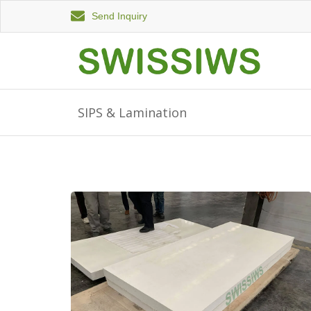
Send Inquiry
SIPS & Lamination