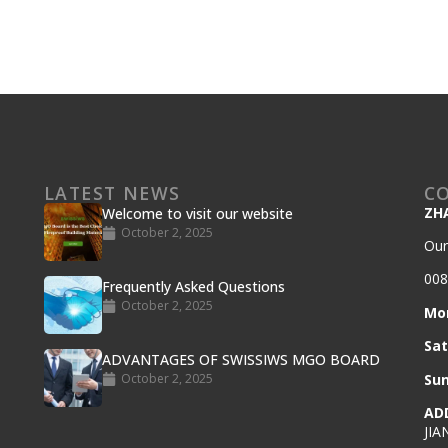
LATEST NEWS
C
ZH
Welcome to visit our website
October 2, 2025
Our
008
Frequently Asked Questions
October 2, 2025
Mo
Sa
ADVANTAGES OF SWISSIWS MGO BOARD
October 2, 2025
Su
AD
JIA