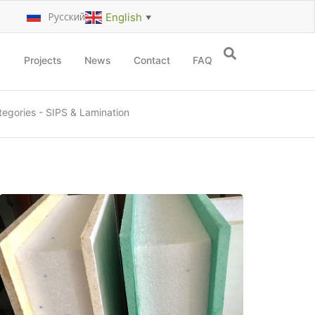
Русский
English
▼
Projects
News
Contact
FAQ
tegories
-
SIPS & Lamination