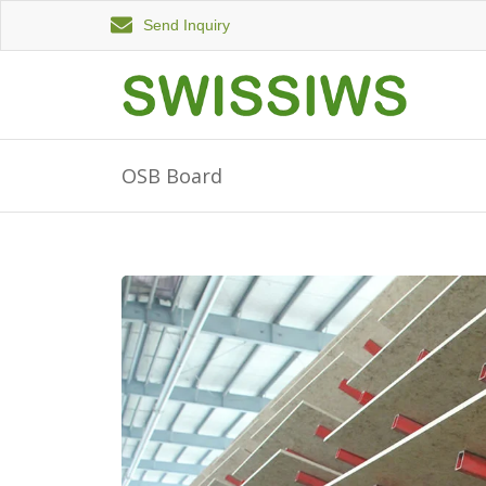
Send Inquiry
OSB Board