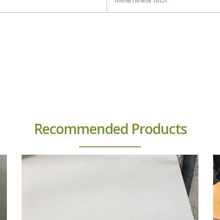
Recommended Products