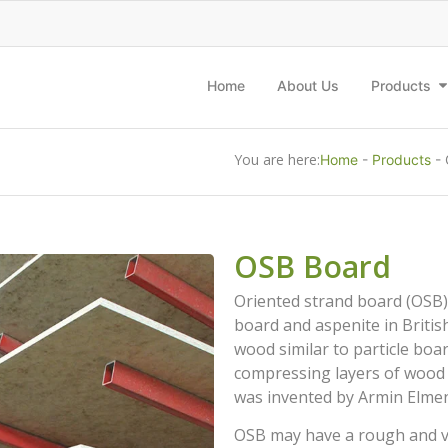
Home
About Us
Products
You are here:
Home
-
Products
-
OSB Board
Oriented strand board (OSB),
board and aspenite in British
wood similar to particle bo
compressing layers of wood st
was invented by Armin Elmend
OSB may have a rough and var