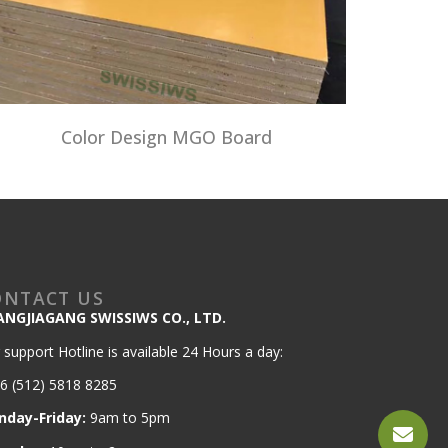
Color Design MGO Board
ONTACT US
ANGJIAGANG SWISSIWS CO., LTD.
 support Hotline is available 24 Hours a day:
6 (512) 5818 8285
nday-Friday:
9am to 5pm