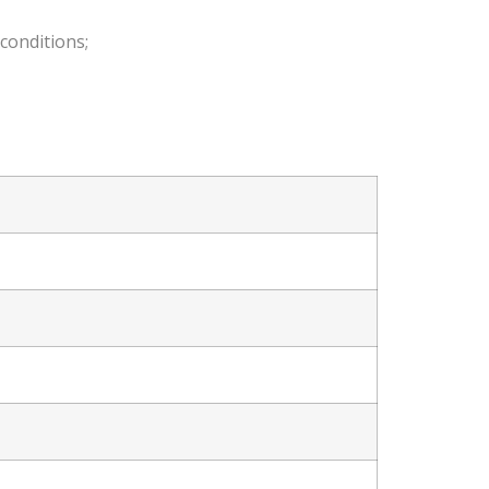
conditions;