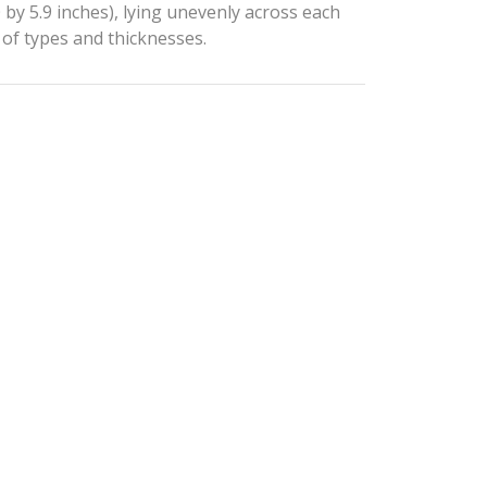
 by 5.9 inches), lying unevenly across each
 of types and thicknesses.