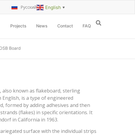
Русский
English
▼
Projects
News
Contact
FAQ
OSB Board
 also known as flakeboard, sterling
 English, is a type of engineered
ard, formed by adding adhesives and then
rands (flakes) in specific orientations. It
orf in California in 1963.
iegated surface with the individual strips