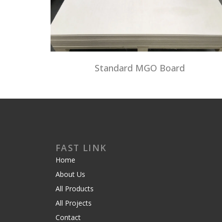
Standard MGO Board
FAST LINK
Home
About Us
All Products
All Projects
Contact