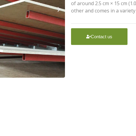
of around 2.5 cm × 15 cm (1.0
other and comes in a variety
Contact us