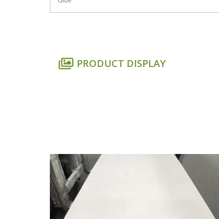
PRODUCT DISPLAY