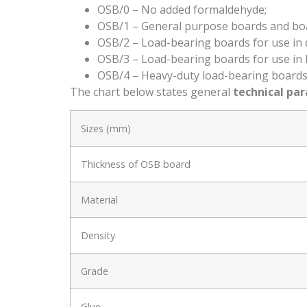
OSB/0 – No added formaldehyde;
OSB/1 – General purpose boards and boards
OSB/2 – Load-bearing boards for use in d
OSB/3 – Load-bearing boards for use in 
OSB/4 – Heavy-duty load-bearing boards 
The chart below states general
technical pa
Sizes (mm)
Thickness of OSB board
Material
Density
Grade
Glue