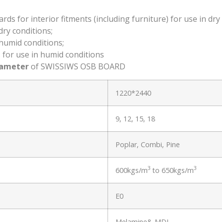
 for interior fitments (including furniture) for use in dry 
ry conditions;
humid conditions;
for use in humid conditions
rameter
of SWISSIWS OSB BOARD
1220*2440
9, 12, 15, 18
Poplar, Combi, Pine
3
3
600kgs/m
to 650kgs/m
E0
Melamine& MDI