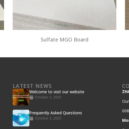
Sulfate MGO Board
LATEST NEWS
C
ZH
Welcome to visit our website
October 2, 2025
Our
008
Frequently Asked Questions
October 2, 2025
Mo