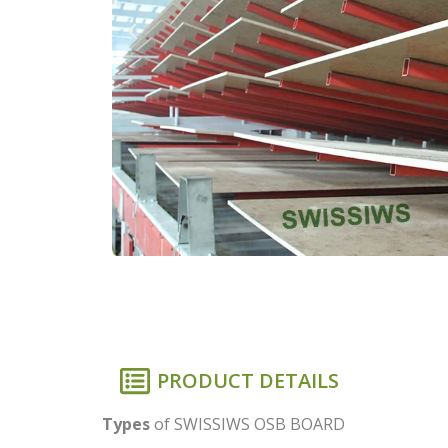
PRODUCT DETAILS
Types
of SWISSIWS OSB BOARD